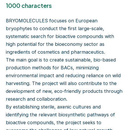
1000 characters
BRYOMOLECULES focuses on European
bryophytes to conduct the first large-scale,
systematic search for bioactive compounds with
high potential for the bioeconomy sector as
ingredients of cosmetics and pharmaceutics.
The main goal is to create sustainable, bio-based
production methods for BACs, minimizing
environmental impact and reducing reliance on wild
harvesting. The project will also contribute to the
development of new, eco-friendly products through
research and collaboration.
By establishing sterile, axenic cultures and
identifying the relevant biosynthetic pathways of
bioactive compounds, the project seeks to