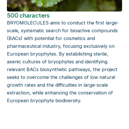
500 characters
BRYOMOLECULES aims to conduct the first large-
scale, systematic search for bioactive compounds
(BACs) with potential for cosmetics and
pharmaceutical industry, focusing exclusively on
European bryophytes. By establishing sterile,
axenic cultures of bryophytes and identifying
relevant BACs biosynthetic pathways, the project
seeks to overcome the challenges of low natural
growth rates and the difficulties in large-scale
extraction, while enhancing the conservation of
European bryophyte biodiversity.