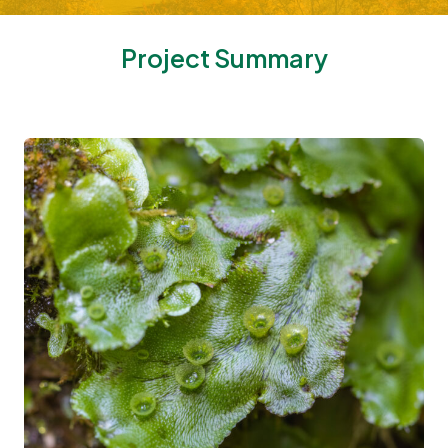
Project Summary