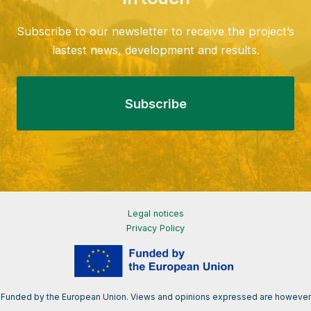
Subscribe to our newsletter to receive the project’s
lastest news, development and results.
Subscribe
Legal notices
Privacy Policy
Funded by the European Union. Views and opinions expressed are however