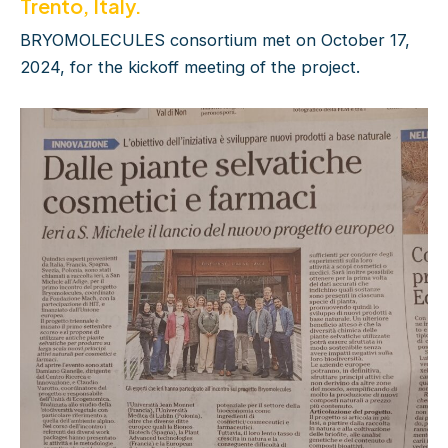
Trento, Italy.
BRYOMOLECULES consortium met on October 17,
2024, for the kickoff meeting of the project.