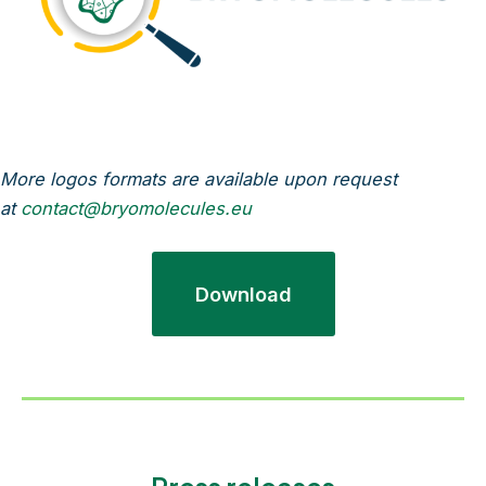
More logos formats are available upon request
at
contact@bryomolecules.eu
Download