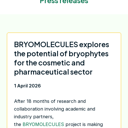
Press releases
BRYOMOLECULES explores
the potential of bryophytes
for the cosmetic and
pharmaceutical sector
1 April 2026
After 18 months of research and
collaboration involving academic and
industry partners,
the
BRYOMOLECULES
project is making