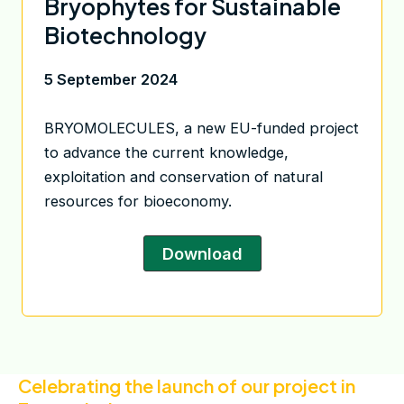
Bryophytes for Sustainable
Biotechnology
5 September 2024
BRYOMOLECULES, a new EU-funded project
to advance the current knowledge,
exploitation and conservation of natural
resources for bioeconomy.
Download
Celebrating the launch of our project in