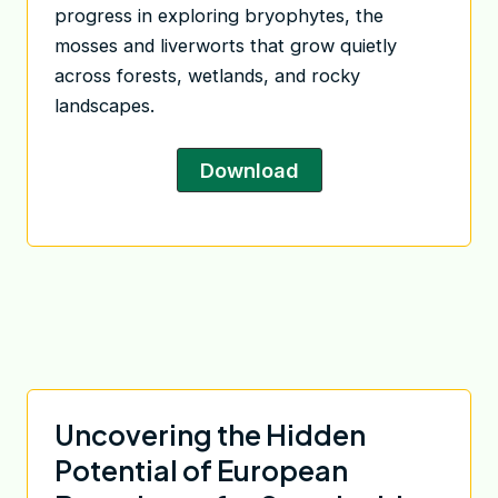
progress in exploring bryophytes, the
mosses and liverworts that grow quietly
across forests, wetlands, and rocky
landscapes.
Download
Uncovering the Hidden
Potential of European