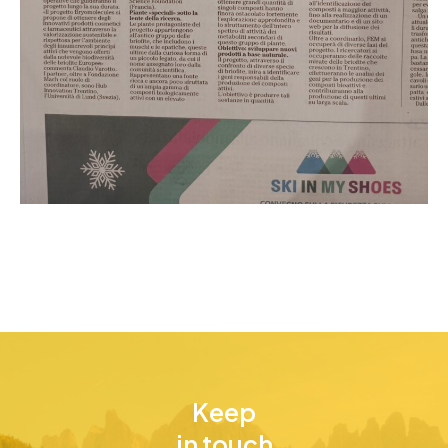
Keep
in touch