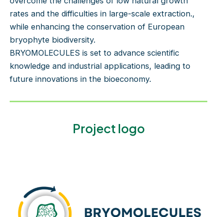
overcome the challenges of low natural growth
rates and the difficulties in large-scale extraction.,
while enhancing the conservation of European
bryophyte biodiversity.
BRYOMOLECULES is set to advance scientific
knowledge and industrial applications, leading to
future innovations in the bioeconomy.
Project logo