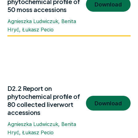
phytochemical profile of
Download
50 moss accessions
Agnieszka Ludwiczuk, Benita
Hryć, Łukasz Pecio
D2.2 Report on
phytochemical profile of
Download
80 collected liverwort
accessions
Agnieszka Ludwiczuk, Benita
Hryć, Łukasz Pecio