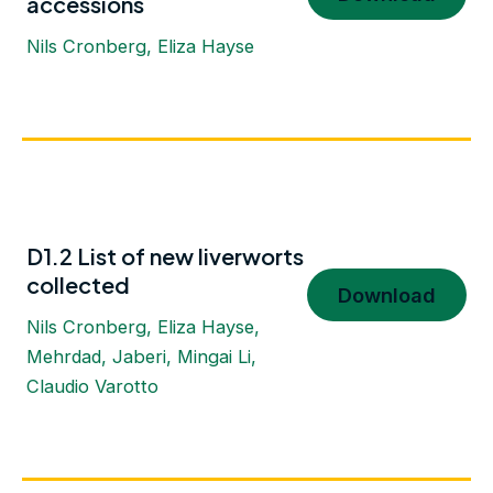
accessions
Nils Cronberg, Eliza Hayse
D1.2 List of new liverworts
collected
Download
Nils Cronberg, Eliza Hayse,
Mehrdad, Jaberi, Mingai Li,
Claudio Varotto