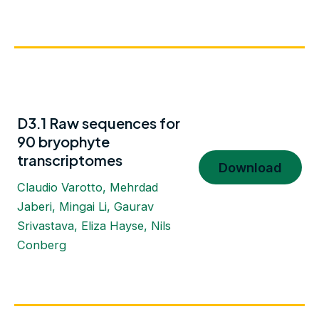
D3.1 Raw sequences for
90 bryophyte
transcriptomes
Download
Claudio Varotto, Mehrdad
Jaberi, Mingai Li, Gaurav
Srivastava, Eliza Hayse, Nils
Conberg