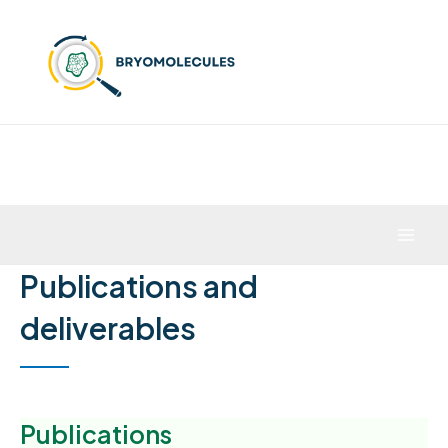
Skip
to
content
Mai
Publications and
Men
deliverables
Publications