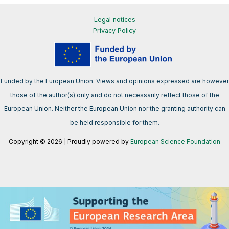
Legal notices
Privacy Policy
Funded by the European Union. Views and opinions expressed are however
those of the author(s) only and do not necessarily reflect those of the
European Union. Neither the European Union nor the granting authority can
be held responsible for them.
Copyright © 2026 | Proudly powered by
European Science Foundation