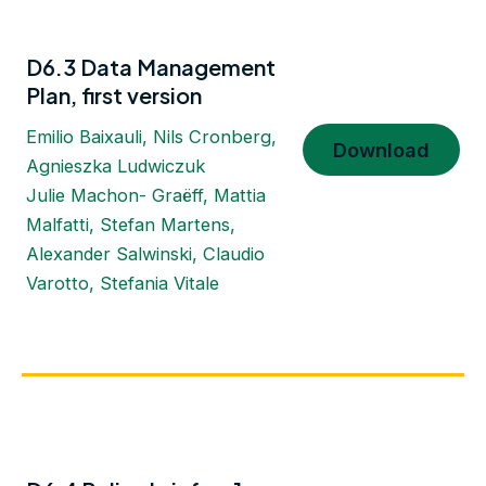
D6.3 Data Management
Plan, first version
Emilio Baixauli, Nils Cronberg,
Download
Agnieszka Ludwiczuk
Julie Machon- Graëff, Mattia
Malfatti, Stefan Martens,
Alexander Salwinski, Claudio
Varotto, Stefania Vitale