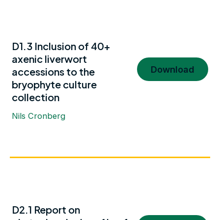
D1.3 Inclusion of 40+
axenic liverwort
Download
accessions to the
bryophyte culture
collection
Nils Cronberg
D2.1 Report on