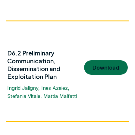
D6.2 Preliminary
Communication,
Download
Dissemination and
Exploitation Plan
Ingrid Jaligny, Ines Azaiez,
Stefania Vitale, Mattia Malfatti