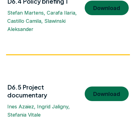
D6.4 Policy briefing 1
Download
Stefan Martens, Carafa Ilaria,
Castillo Camila, Slawinski
Aleksander
D6.5 Project
Download
documentary
Ines Azaiez, Ingrid Jaligny,
Stefania Vitale