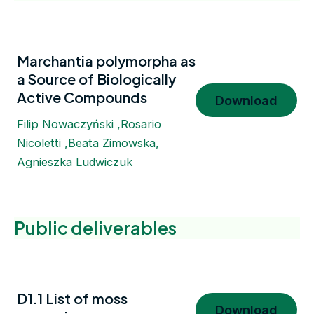
Marchantia polymorpha as
a Source of Biologically
Active Compounds
Download
Filip Nowaczyński ,Rosario
Nicoletti ,Beata Zimowska,
Agnieszka Ludwiczuk
Public deliverables
D1.1 List of moss
Download