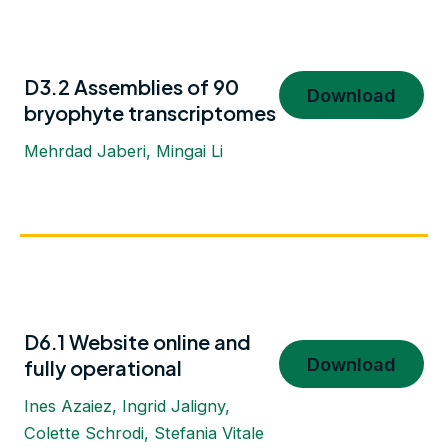
D3.2 Assemblies of 90
Download
bryophyte transcriptomes
Mehrdad Jaberi, Mingai Li
D6.1 Website online and
Download
fully operational
Ines Azaiez, Ingrid Jaligny,
Colette Schrodi, Stefania Vitale