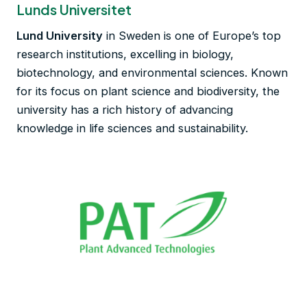
Lunds Universitet
Lund University
in Sweden is one of Europe’s top
research institutions, excelling in biology,
biotechnology, and environmental sciences. Known
for its focus on plant science and biodiversity, the
university has a rich history of advancing
knowledge in life sciences and sustainability.