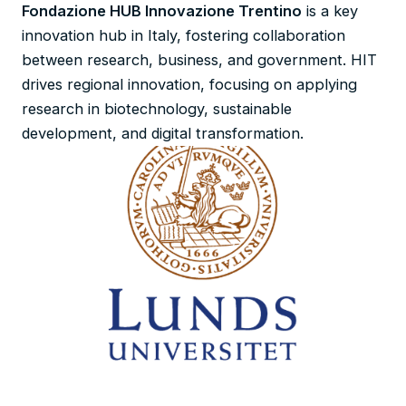
Fondazione HUB Innovazione Trentino
is a key
innovation hub in Italy, fostering collaboration
between research, business, and government. HIT
drives regional innovation, focusing on applying
research in biotechnology, sustainable
development, and digital transformation.