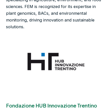
sciences. FEM is recognized for its expertise in
plant genomics, BACs, and environmental
monitoring, driving innovation and sustainable
solutions.
Fondazione HUB Innovazione Trentino