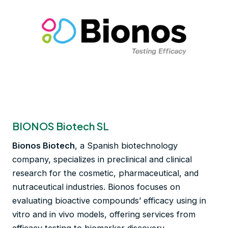
BIONOS Biotech SL
Bionos Biotech
, a Spanish biotechnology
company, specializes in preclinical and clinical
research for the cosmetic, pharmaceutical, and
nutraceutical industries. Bionos focuses on
evaluating bioactive compounds’ efficacy using in
vitro and in vivo models, offering services from