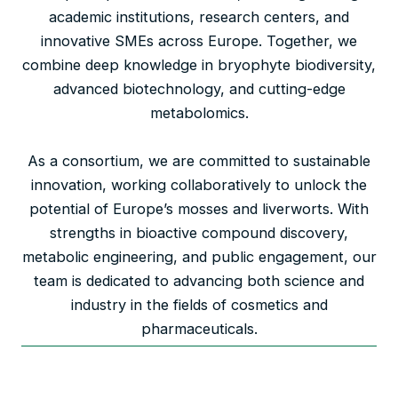
academic institutions, research centers, and
innovative SMEs across Europe. Together, we
combine deep knowledge in bryophyte biodiversity,
advanced biotechnology, and cutting-edge
metabolomics.
As a consortium, we are committed to sustainable
innovation, working collaboratively to unlock the
potential of Europe’s mosses and liverworts. With
strengths in bioactive compound discovery,
metabolic engineering, and public engagement, our
team is dedicated to advancing both science and
industry in the fields of cosmetics and
pharmaceuticals.