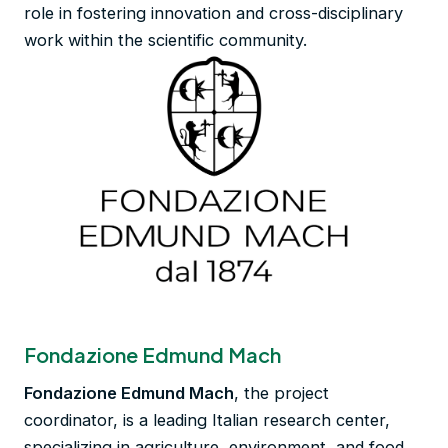
role in fostering innovation and cross-disciplinary
work within the scientific community.
Fondazione Edmund Mach
Fondazione Edmund Mach
, the project
coordinator, is a leading Italian research center,
specializing in agriculture, environment, and food