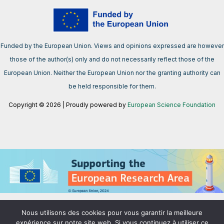
Funded by the European Union. Views and opinions expressed are however
those of the author(s) only and do not necessarily reflect those of the
European Union. Neither the European Union nor the granting authority can
be held responsible for them.
Copyright © 2026 | Proudly powered by
European Science Foundation
We support the European Research Area aimed at creating a single,
Nous utilisons des cookies pour vous garantir la meilleure
borderless market for research, innovation and technology in the EU.
expérience sur notre site web. Si vous continuez à utiliser ce