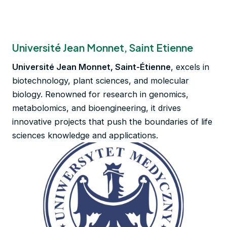
Université Jean Monnet, Saint Etienne
Université Jean Monnet, Saint-Étienne
, excels in
biotechnology, plant sciences, and molecular
biology. Renowned for research in genomics,
metabolomics, and bioengineering, it drives
innovative projects that push the boundaries of life
sciences knowledge and applications.