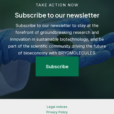
TAKE ACTION NOW
Subscribe to our newsletter
Subscribe to our newsletter to stay at the
forefront of groundbreaking research and
innovation in sustainable biotechnology, and be
part of the scientific community driving the future
of bioeconomy with BRYOMOLECULES.
Subscribe
Legal notices
Privacy Policy