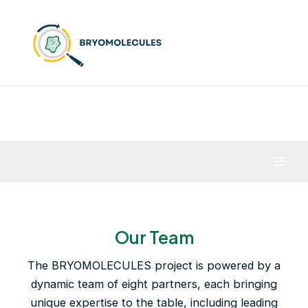
Skip
to
content
Mai
Men
Our Team
The BRYOMOLECULES project is powered by a
dynamic team of eight partners, each bringing
unique expertise to the table, including leading