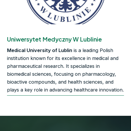
Uniwersytet Medyczny W Lublinie
Medical University of Lublin
is a leading Polish
institution known for its excellence in medical and
pharmaceutical research. It specializes in
biomedical sciences, focusing on pharmacology,
bioactive compounds, and health sciences, and
plays a key role in advancing healthcare innovation.