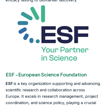
efficacy testing to biomarker discovery.
ESF -European Science Foundation
ESF
is a key organization supporting and advancing
scientific research and collaboration across
Europe. It excels in research management, project
coordination, and science policy, playing a crucial