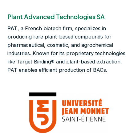
Plant Advanced Technologies SA
PAT
, a French biotech firm, specializes in
producing rare plant-based compounds for
pharmaceutical, cosmetic, and agrochemical
industries. Known for its proprietary technologies
like Target Binding® and plant-based extraction,
PAT enables efficient production of BACs.