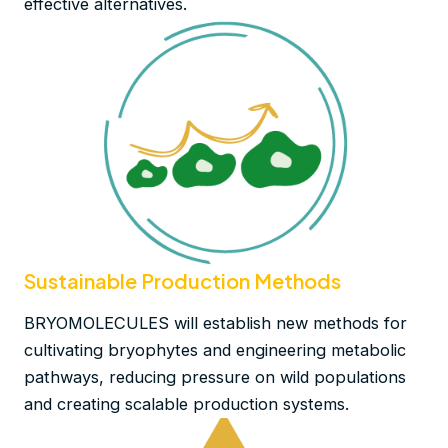
effective alternatives.
Sustainable Production Methods
BRYOMOLECULES will establish new methods for
cultivating bryophytes and engineering metabolic
pathways, reducing pressure on wild populations
and creating scalable production systems.