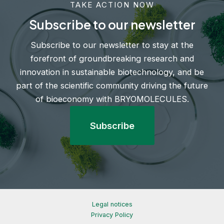
TAKE ACTION NOW
Subscribe to our newsletter
Subscribe to our newsletter to stay at the
forefront of groundbreaking research and
innovation in sustainable biotechnology, and be
part of the scientific community driving the future
of bioeconomy with BRYOMOLECULES.
Subscribe
Legal notices
Privacy Policy