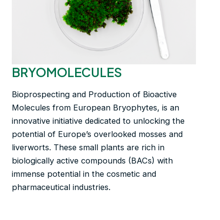
BRYOMOLECULES
Bioprospecting and Production of Bioactive
Molecules from European Bryophytes, is an
innovative initiative dedicated to unlocking the
potential of Europe’s overlooked mosses and
liverworts. These small plants are rich in
biologically active compounds (BACs) with
immense potential in the cosmetic and
pharmaceutical industries.