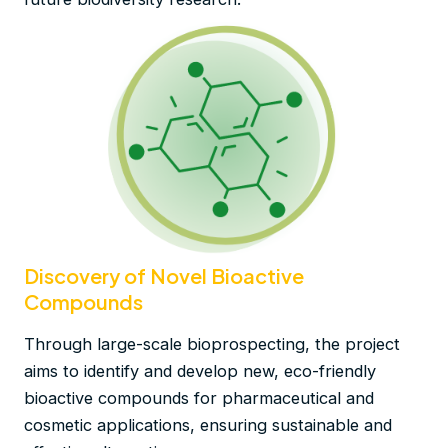
Discovery of Novel Bioactive
Compounds
Through large-scale bioprospecting, the project
aims to identify and develop new, eco-friendly
bioactive compounds for pharmaceutical and
cosmetic applications, ensuring sustainable and