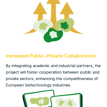
Increased Public-Private Collaboration
By integrating academic and industrial partners, the
project will foster cooperation between public and
private sectors, enhancing the competitiveness of
European biotechnology industries.