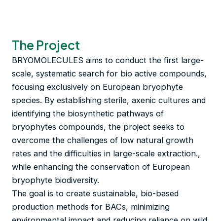
The Project
BRYOMOLECULES aims to conduct the first large-
scale, systematic search for bio active compounds,
focusing exclusively on European bryophyte
species. By establishing sterile, axenic cultures and
identifying the biosynthetic pathways of
bryophytes compounds, the project seeks to
overcome the challenges of low natural growth
rates and the difficulties in large-scale extraction.,
while enhancing the conservation of European
bryophyte biodiversity.
The goal is to create sustainable, bio-based
production methods for BACs, minimizing
environmental impact and reducing reliance on wild