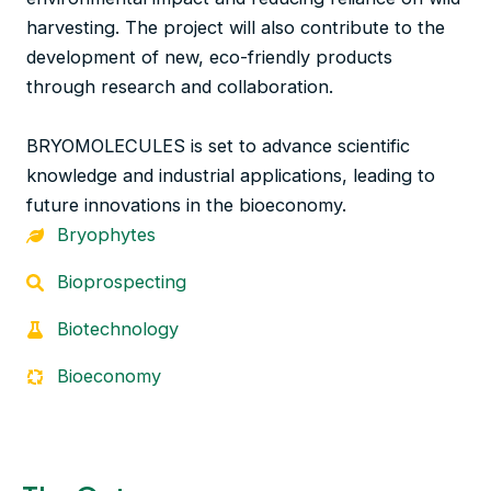
harvesting. The project will also contribute to the
development of new, eco-friendly products
through research and collaboration.
BRYOMOLECULES is set to advance scientific
knowledge and industrial applications, leading to
future innovations in the bioeconomy.
Bryophytes
Bioprospecting
Biotechnology
Bioeconomy