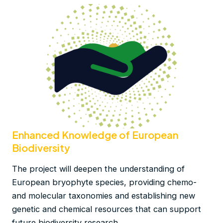
Enhanced Knowledge of European
Biodiversity
The project will deepen the understanding of
European bryophyte species, providing chemo-
and molecular taxonomies and establishing new
genetic and chemical resources that can support
future biodiversity research.