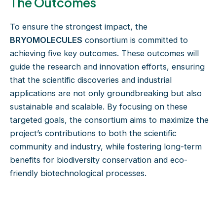
The Outcomes
To ensure the strongest impact, the
BRYOMOLECULES
consortium is committed to
achieving five key outcomes. These outcomes will
guide the research and innovation efforts, ensuring
that the scientific discoveries and industrial
applications are not only groundbreaking but also
sustainable and scalable. By focusing on these
targeted goals, the consortium aims to maximize the
project’s contributions to both the scientific
community and industry, while fostering long-term
benefits for biodiversity conservation and eco-
friendly biotechnological processes.