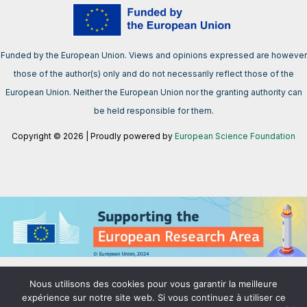
Funded by the European Union. Views and opinions expressed are however
those of the author(s) only and do not necessarily reflect those of the
European Union. Neither the European Union nor the granting authority can
be held responsible for them.
Copyright © 2026 | Proudly powered by
European Science Foundation
We support the European Research Area aimed at creating a single,
Nous utilisons des cookies pour vous garantir la meilleure
borderless market for research, innovation and technology in the EU.
expérience sur notre site web. Si vous continuez à utiliser ce