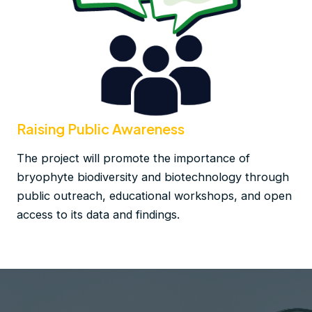
Raising Public Awareness
The project will promote the importance of
bryophyte biodiversity and biotechnology through
public outreach, educational workshops, and open
access to its data and findings​.