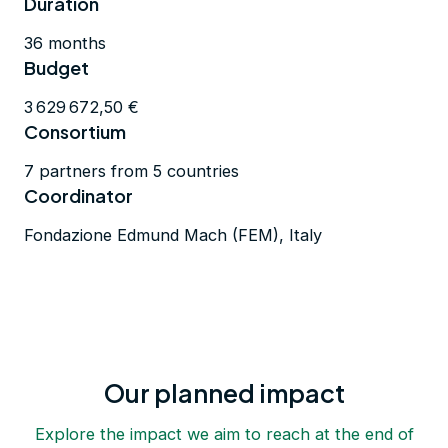
Duration
36 months
Budget
3 629 672,50 €
Consortium
7 partners from 5 countries
Coordinator
Fondazione Edmund Mach (FEM), Italy
Our planned impact
Explore the impact we aim to reach at the end of