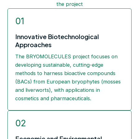
the project
01
Innovative Biotechnological
Approaches
The BRYOMOLECULES project focuses on
developing sustainable, cutting-edge
methods to harness bioactive compounds
(BACs) from European bryophytes (mosses
and liverworts), with applications in
cosmetics and pharmaceuticals.
02
Economic and Environmental