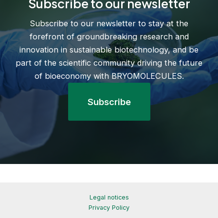
Subscribe to our newsletter
Subscribe to our newsletter to stay at the
forefront of groundbreaking research and
innovation in sustainable biotechnology, and be
part of the scientific community driving the future
of bioeconomy with BRYOMOLECULES.
Subscribe
Legal notices
Privacy Policy