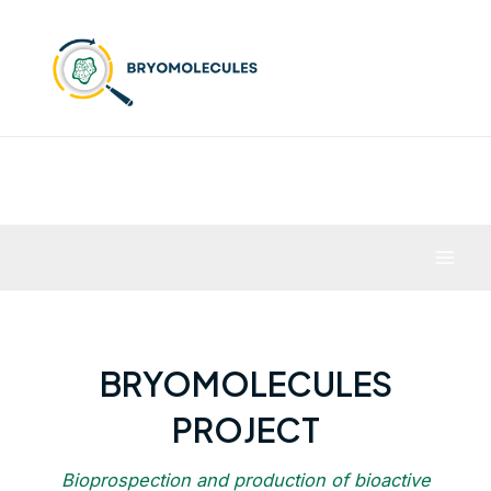
Skip
to
content
Mai
Men
BRYOMOLECULES
PROJECT
Bioprospection and production of bioactive