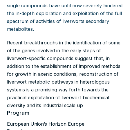
single compounds have until now severely hindered
the in-depth exploration and exploitation of the full
spectrum of activities of liverworts secondary
metabolites.
Recent breakthroughs in the identification of some
of the genes involved in the early steps of
liverwort-specific compounds suggest that, in
addition to the establishment of improved methods
for growth in axenic conditions, reconstruction of
liverwort metabolic pathways in heterologous
systems is a promising way forth towards the
practical exploitation of liverwort biochemical
diversity and its industrial scale up
Program
European Union’s Horizon Europe