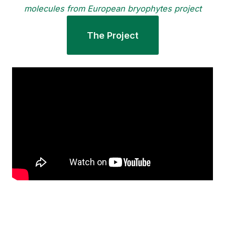
molecules from European bryophytes project
The Project