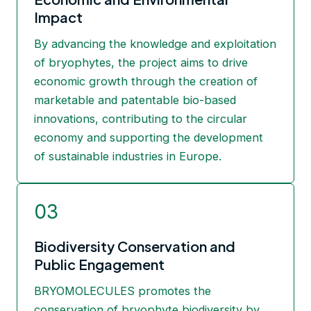
Impact
By advancing the knowledge and exploitation
of bryophytes, the project aims to drive
economic growth through the creation of
marketable and patentable bio-based
innovations, contributing to the circular
economy and supporting the development
of sustainable industries in Europe.
03
Biodiversity Conservation and
Public Engagement
BRYOMOLECULES promotes the
conservation of bryophyte biodiversity by