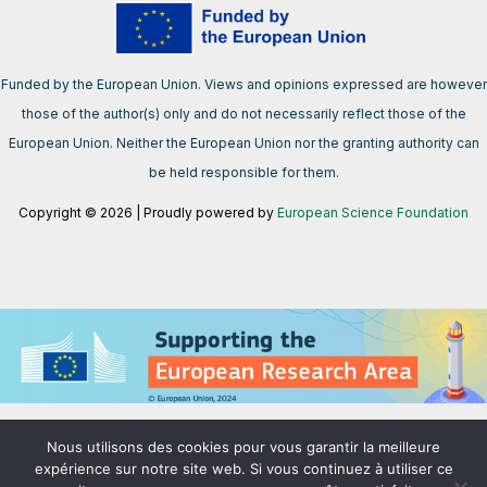
Funded by the European Union. Views and opinions expressed are however
those of the author(s) only and do not necessarily reflect those of the
European Union. Neither the European Union nor the granting authority can
be held responsible for them.
Copyright © 2026 | Proudly powered by
European Science Foundation
We support the European Research Area aimed at creating a single,
Nous utilisons des cookies pour vous garantir la meilleure
borderless market for research, innovation and technology in the EU.
expérience sur notre site web. Si vous continuez à utiliser ce