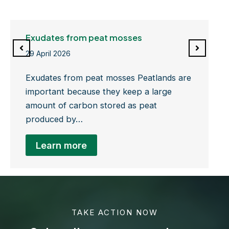
Exudates from peat mosses
29 April 2026
Exudates from peat mosses Peatlands are
important because they keep a large
amount of carbon stored as peat
produced by…
Learn more
TAKE ACTION NOW