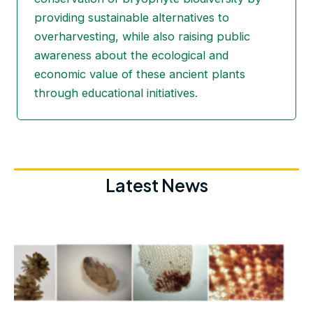
providing sustainable alternatives to
overharvesting, while also raising public
awareness about the ecological and
economic value of these ancient plants
through educational initiatives.
Latest News