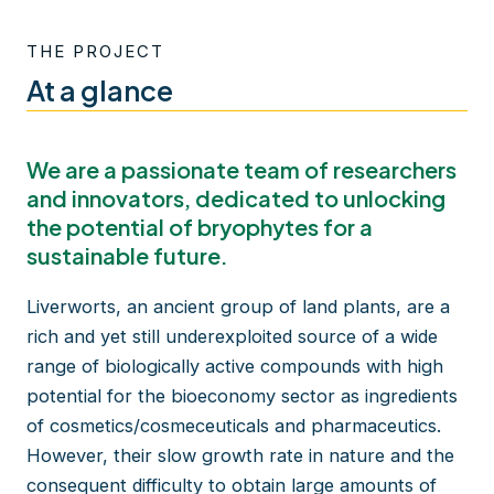
THE PROJECT
At a glance
We are a passionate team of researchers
and innovators, dedicated to unlocking
the potential of bryophytes for a
sustainable future.
Liverworts, an ancient group of land plants, are a
rich and yet still underexploited source of a wide
range of biologically active compounds with high
potential for the bioeconomy sector as ingredients
of cosmetics/cosmeceuticals and pharmaceutics.
However, their slow growth rate in nature and the
consequent difficulty to obtain large amounts of