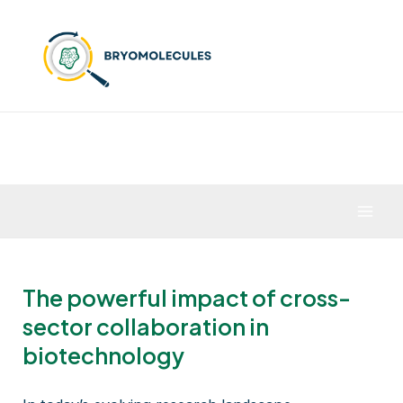
Skip
to
content
Mai
Men
The powerful impact of cross-
sector collaboration in
biotechnology