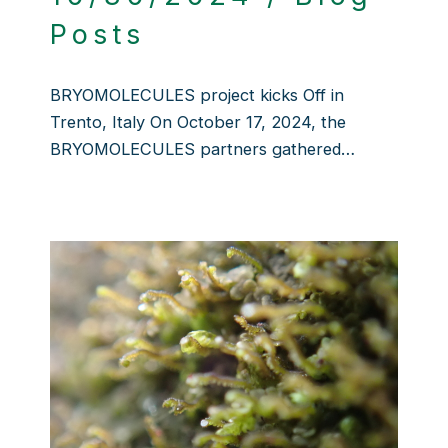
Posts
BRYOMOLECULES project kicks Off in
Trento, Italy On October 17, 2024, the
BRYOMOLECULES partners gathered…