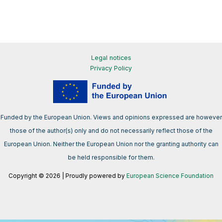
Legal notices
Privacy Policy
Funded by the European Union. Views and opinions expressed are however
those of the author(s) only and do not necessarily reflect those of the
European Union. Neither the European Union nor the granting authority can
be held responsible for them.
Copyright © 2026 | Proudly powered by
European Science Foundation