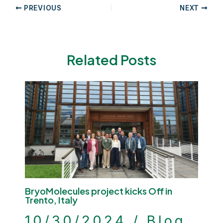
Post
PREVIOUS
NEXT
navigation
Related Posts
BryoMolecules project kicks Off in
Trento, Italy
10/30/2024
/
Blog