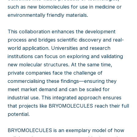
such as new biomolecules for use in medicine or
environmentally friendly materials.
This collaboration enhances the development
process and bridges scientific discovery and real-
world application. Universities and research
institutions can focus on exploring and validating
new molecular structures. At the same time,
private companies face the challenge of
commercialising these findings—ensuring they
meet market demand and can be scaled for
industrial use. This integrated approach ensures
that projects like BRYOMOLECULES reach their full
potential.
BRYOMOLECULES is an exemplary model of how