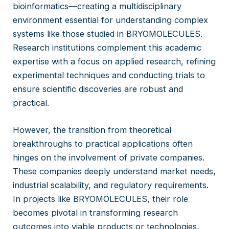
bioinformatics—creating a multidisciplinary
environment essential for understanding complex
systems like those studied in BRYOMOLECULES.
Research institutions complement this academic
expertise with a focus on applied research, refining
experimental techniques and conducting trials to
ensure scientific discoveries are robust and
practical.
However, the transition from theoretical
breakthroughs to practical applications often
hinges on the involvement of private companies.
These companies deeply understand market needs,
industrial scalability, and regulatory requirements.
In projects like BRYOMOLECULES, their role
becomes pivotal in transforming research
outcomes into viable products or technologies,