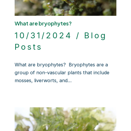
What are bryophytes?
10/31/2024
/
Blog
Posts
What are bryophytes? Bryophytes are a
group of non-vascular plants that include
mosses, liverworts, and…