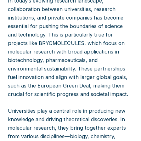
In today’s evolving research landscape,
collaboration between universities, research
institutions, and private companies has become
essential for pushing the boundaries of science
and technology. This is particularly true for
projects like BRYOMOLECULES, which focus on
molecular research with broad applications in
biotechnology, pharmaceuticals, and
environmental sustainability. These partnerships
fuel innovation and align with larger global goals,
such as the European Green Deal, making them
crucial for scientific progress and societal impact.
Universities play a central role in producing new
knowledge and driving theoretical discoveries. In
molecular research, they bring together experts
from various disciplines—biology, chemistry,