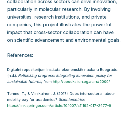
collaboration across sectors can drive innovation,
particularly in molecular research. By involving
universities, research institutions, and private
companies, this project illustrates the powerful
impact that cross-sector collaboration can have
on scientific advancement and environmental goals.
References:
Digitalni repozitorijum Instituta ekonomskih nauka u Beogradu.
(n.d.).
Rethinking progress: Integrating innovation policy for
sustainable futures
, from
http://ebooks.ien.bg.ac.rs/2000/
Tohmo, T., & Viinikainen, J. (2017). Does intersectoral labour
mobility pay for academics?
Scientometrics
.
https://link.springer.com/article/10.1007/s11192-017-2477-9