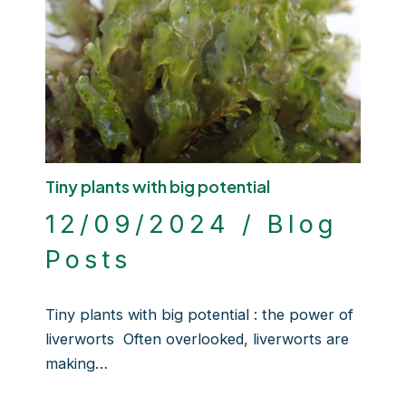
Tiny plants with big potential
12/09/2024
/
Blog
Posts
Tiny plants with big potential : the power of
liverworts Often overlooked, liverworts are
making…