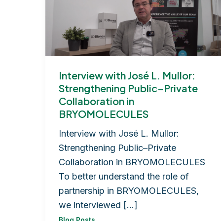
Interview with José L. Mullor:
Strengthening Public–Private
Collaboration in
BRYOMOLECULES
Interview with José L. Mullor:
Strengthening Public–Private
Collaboration in BRYOMOLECULES
To better understand the role of
partnership in BRYOMOLECULES,
we interviewed […]
Blog Posts