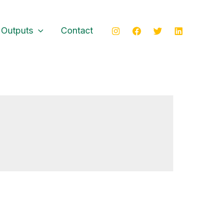
 Outputs
Contact