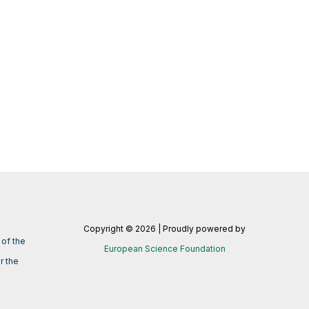
Copyright © 2026 | Proudly powered by
of the
European Science Foundation
r the