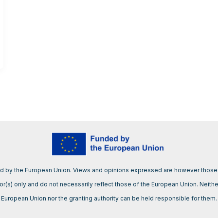
d by the European Union. Views and opinions expressed are however those 
or(s) only and do not necessarily reflect those of the European Union. Neithe
European Union nor the granting authority can be held responsible for them.