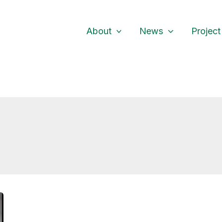
About
News
Project