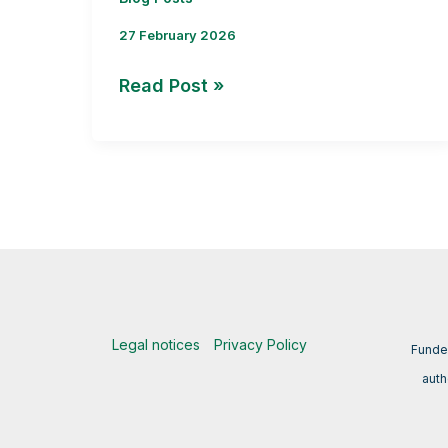
27 February 2026
Interview
Read Post »
with
José
L. Mullor:
Strengthening
Public–
Private
Collaboration
in
BRYOMOLECULES
Legal notices
Privacy Policy
Funde
auth