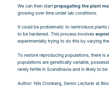
We can then start
propagating the plant mat
growing over time under lab conditions.
It could be problematic to reintroduce plants
to be hardened. This process involves
exposi
experimentally trying to do this by varying the
To restore reproducing populations, there is 
populations are genetically variable, possess
rarely fertile in Scandinavia and is likely to 
Author: Nils Cronberg, Senior Lecturer at Bio