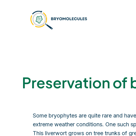
Skip
to
content
Preservation of 
Some bryophytes are quite rare and have 
extreme weather conditions. One such sp
This liverwort grows on tree trunks of g