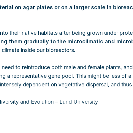
erial on agar plates or on a larger scale in bioreac
 into their native habitats after being grown under pro
ng them gradually to the microclimatic and microb
 climate inside our bioreactors.
a need to reintroduce both male and female plants, and
ing a representative gene pool. This might be less of a
be intensely dependent on vegetative dispersal, and thus
diversity and Evolution – Lund University