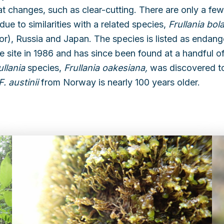
tat changes, such as clear-cutting. There are only a fe
ue to similarities with a related species,
Frullania bol
), Russia and Japan. The species is listed as endan
e site in 1986 and has since been found at a handful of
ullania
species,
Frullania oakesiana,
was discovered t
F. austinii
from Norway is nearly 100 years older.