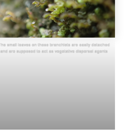
The small leaves on these branchlets are easily detached
and are supposed to act as vegetative dispersal agents