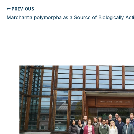
PREVIOUS
Post
navigation