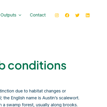
 Outputs
Contact
b conditions
inction due to habitat changes or
i
; the English name is Austin’s scalewort.
in a swamp forest, usually along brooks.