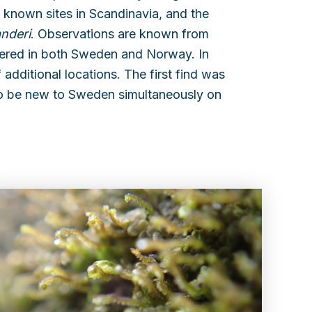
w known sites in Scandinavia, and the
anderi
. Observations are known from
gered in both Sweden and Norway. In
 additional locations. The first find was
o be new to Sweden simultaneously on