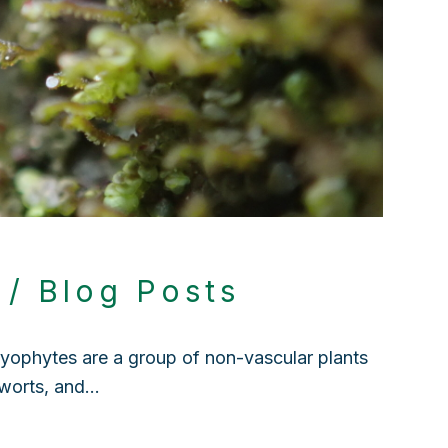
?
4
/
Blog Posts
ophytes are a group of non-vascular plants
rworts, and…