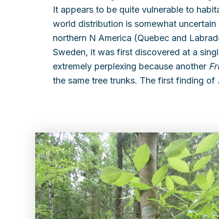
It appears to be quite vulnerable to habi
world distribution is somewhat uncertain d
northern N America (Quebec and Labrador
Sweden, it was first discovered at a singl
extremely perplexing because another
Fr
the same tree trunks. The first finding of