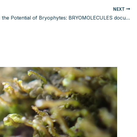
NEXT
Unlocking the Potential of Bryophytes: BRYOMOLECULES documentary released