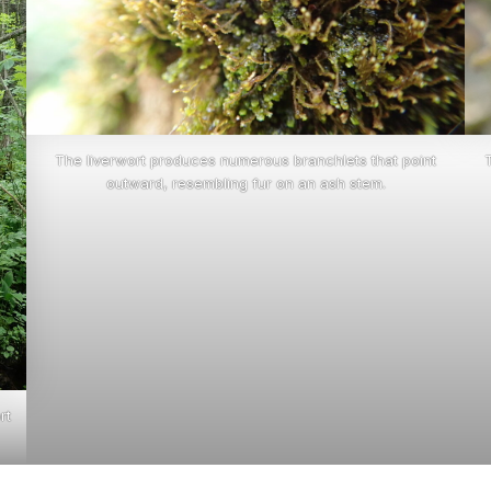
The liverwort produces numerous branchlets that point
outward, resembling fur on an ash stem.
rt