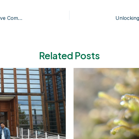
Marchantia polymorpha as a Source of Biologically Active Compounds
Related Posts