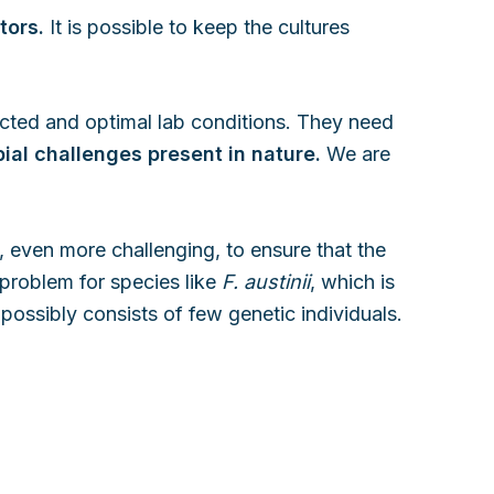
tors.
It is possible to keep the cultures
tected and optimal lab conditions. They need
ial challenges present in nature.
We are
, even more challenging, to ensure that the
 problem for species like
F. austinii
, which is
 possibly consists of few genetic individuals.