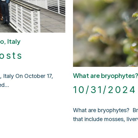
o, Italy
osts
What are bryophytes
Italy On October 17,
red…
10/31/202
What are bryophytes? Bry
that include mosses, live