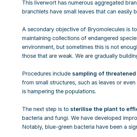
This liverwort has numerous aggregated branch
branchlets have small leaves that can easily 
A secondary objective of Bryomolecules is to 
maintaining collections of endangered species 
environment, but sometimes this is not enough
those that are weak. We are gradually building
Procedures include
sampling of threatened
from small structures, such as leaves or even o
is hampering the populations.
The next step is to
sterilise the plant to ef
bacteria and fungi. We have developed improve
Notably, blue-green bacteria have been a sig