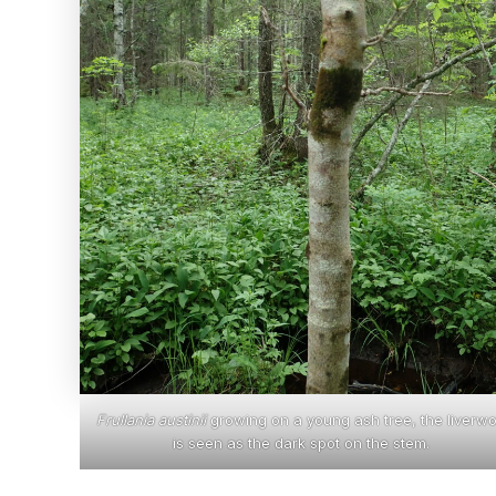
Frullania austinii
growing on a young ash tree, the liverwo
is seen as the dark spot on the stem.