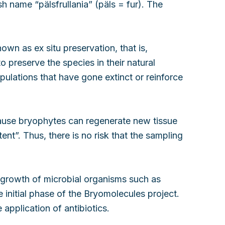
h name “pälsfrullania” (päls = fur). The
wn as ex situ preservation, that is,
o preserve the species in their natural
pulations that have gone extinct or reinforce
ause bryophytes can regenerate new tissue
ent”. Thus, there is no risk that the sampling
e growth of microbial organisms such as
initial phase of the Bryomolecules project.
pplication of antibiotics.