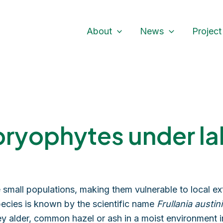
About
News
Project
bryophytes under la
small populations, making them vulnerable to local ext
ecies is known by the scientific name
Frullania austini
rey alder, common hazel or ash in a moist environment 