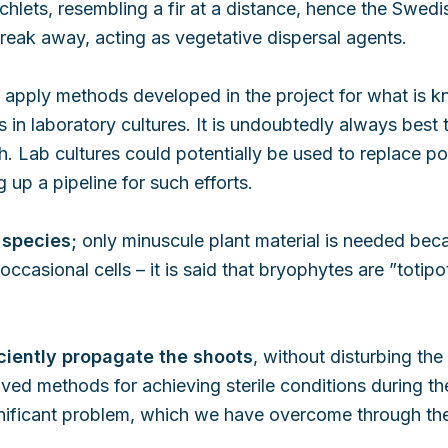
lets, resembling a fir at a distance, hence the Swedis
break away, acting as vegetative dispersal agents.
apply methods developed in the project for what is kno
in laboratory cultures. It is undoubtedly always best t
. Lab cultures could potentially be used to replace po
 up a pipeline for such efforts.
 species;
only minuscule plant material is needed bec
ccasional cells – it is said that bryophytes are ”totipot
ficiently propagate the shoots
, without disturbing th
d methods for achieving sterile conditions during the 
nificant problem, which we have overcome through the a