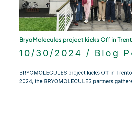
BryoMolecules project kicks Off in Trent
10/30/2024
/
Blog P
BRYOMOLECULES project kicks Off in Trento, 
2024, the BRYOMOLECULES partners gathe