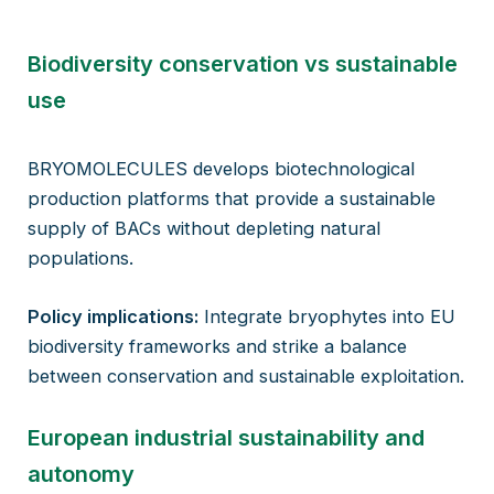
Biodiversity conservation vs sustainable
use
BRYOMOLECULES develops biotechnological
production platforms that provide a sustainable
supply of BACs without depleting natural
populations.
Policy implications:
Integrate bryophytes into EU
biodiversity frameworks and strike a balance
between conservation and sustainable exploitation.
European industrial sustainability and
autonomy