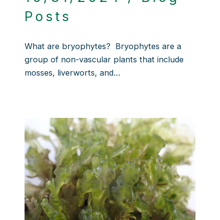
Posts
What are bryophytes? Bryophytes are a
group of non-vascular plants that include
mosses, liverworts, and…