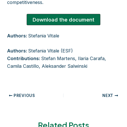
competitiveness.
Download the document
Authors:
Stefania Vitale​
Authors:
Stefania Vitale​ (ESF)​
Contributions:
Stefan Martens, Ilaria Carafa,
Camila Castillo, Aleksander Salwinski
Post
PREVIOUS
NEXT
navigation
Related Posts