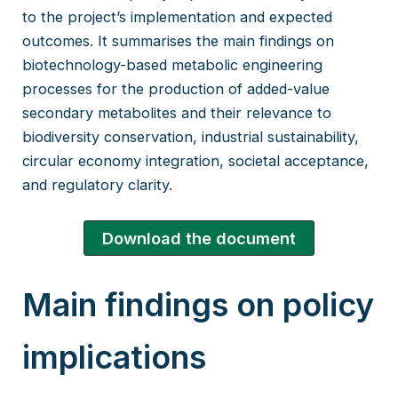
to the project’s implementation and expected
outcomes. It summarises the main findings on
biotechnology-based metabolic engineering
processes for the production of added-value
secondary metabolites and their relevance to
biodiversity conservation, industrial sustainability,
circular economy integration, societal acceptance,
and regulatory clarity.
Download the document
Main findings on policy
implications