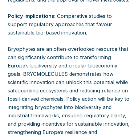
Policy implications:
Comparative studies to
support regulatory approaches that favour
sustainable bio-based innovation.
Bryophytes are an often-overlooked resource that
can significantly contribute to transforming
Europe’s biodiversity and circular bioeconomy
goals. BRYOMOLECULES demonstrates how
scientific innovation can unlock this potential while
safeguarding ecosystems and reducing reliance on
fossil-derived chemicals. Policy action will be key to
integrating bryophytes into biodiversity and
industrial frameworks, ensuring regulatory clarity,
and providing incentives for sustainable innovation,
strengthening Europe’s resilience and