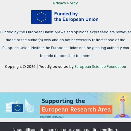
Privacy Policy
Funded by the European Union. Views and opinions expressed are however
those of the author(s) only and do not necessarily reflect those of the
European Union. Neither the European Union nor the granting authority can
be held responsible for them.
Copyright © 2026 | Proudly powered by
European Science Foundation
We support the European Research Area aimed at creating a single,
Nous utilisons des cookies pour vous garantir la meilleure