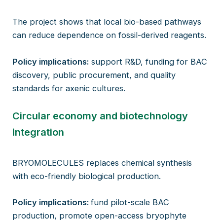
The project shows that local bio-based pathways
can reduce dependence on fossil-derived reagents.
Policy implications:
support R&D, funding for BAC
discovery, public procurement, and quality
standards for axenic cultures.
Circular economy and biotechnology
integration
BRYOMOLECULES replaces chemical synthesis
with eco-friendly biological production.
Policy implications:
fund pilot-scale BAC
production, promote open-access bryophyte