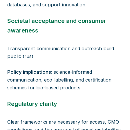
databases, and support innovation.
Societal acceptance and consumer
awareness
Transparent communication and outreach build
public trust.
Policy implications:
science-informed
communication, eco-labelling, and certification
schemes for bio-based products.
Regulatory clarity
Clear frameworks are necessary for access, GMO
regulations, and the approval of novel metabolites.