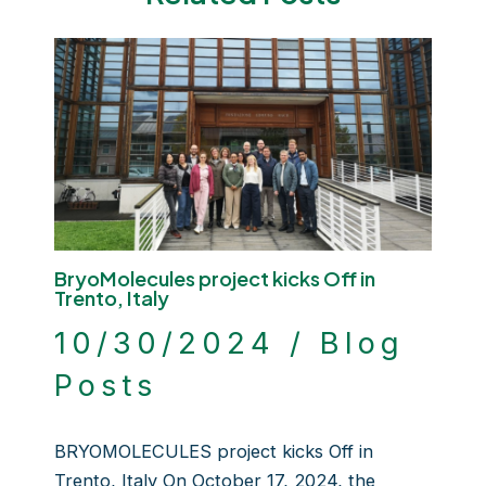
BryoMolecules project kicks Off in
Trento, Italy
10/30/2024
/
Blog
Posts
BRYOMOLECULES project kicks Off in
Trento, Italy On October 17, 2024, the