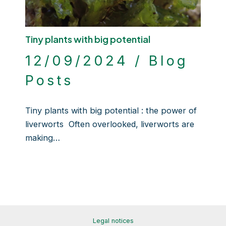
Tiny plants with big potential
12/09/2024
/
Blog
Posts
Tiny plants with big potential : the power of
liverworts Often overlooked, liverworts are
making…
Legal notices