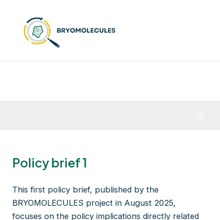
Skip
to
content
Mai
Men
Policy brief 1
This first policy brief, published by the
BRYOMOLECULES project in August 2025,
focuses on the policy implications directly related