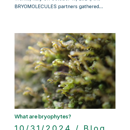
BRYOMOLECULES partners gathered…
What are bryophytes?
10/31/2024
/
Blog