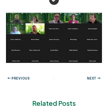
Post
PREVIOUS
NEXT
navigation
Related Posts