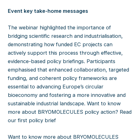
Event key take-home messages
The webinar highlighted the importance of
bridging scientific research and industrialisation,
demonstrating how funded EC projects can
actively support this process through effective,
evidence-based policy briefings. Participants
emphasised that enhanced collaboration, targeted
funding, and coherent policy frameworks are
essential to advancing Europe’s circular
bioeconomy and fostering a more innovative and
sustainable industrial landscape. Want to know
more about BRYOMOLECULES policy action? Read
our first policy brief
Want to know more about BRYOMOLECULES