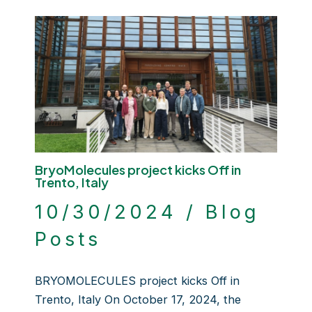
BryoMolecules project kicks Off in
Trento, Italy
10/30/2024
/
Blog
Posts
BRYOMOLECULES project kicks Off in
Trento, Italy On October 17, 2024, the