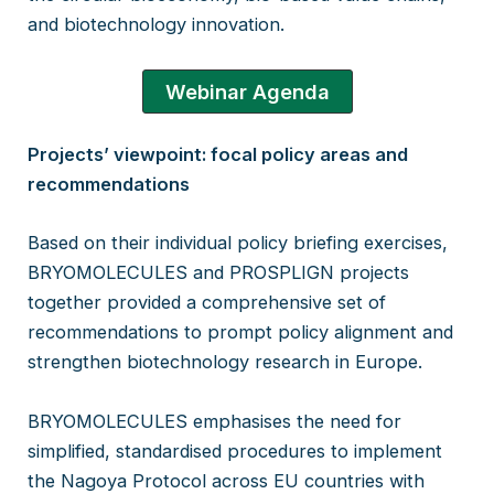
and biotechnology innovation.
Webinar Agenda
Projects’ viewpoint: focal policy areas and
recommendations
Based on their individual policy briefing exercises,
BRYOMOLECULES and PROSPLIGN projects
together provided a comprehensive set of
recommendations to prompt policy alignment and
strengthen biotechnology research in Europe.
BRYOMOLECULES emphasises the need for
simplified, standardised procedures to implement
the Nagoya Protocol across EU countries with