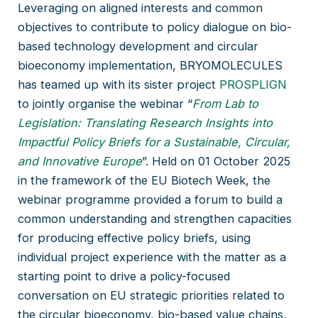
Leveraging on aligned interests and common
objectives to contribute to policy dialogue on bio-
based technology development and circular
bioeconomy implementation, BRYOMOLECULES
has teamed up with its sister project
PROSPLIGN
to jointly organise the webinar “
From Lab to
Legislation: Translating Research Insights into
Impactful Policy Briefs for a Sustainable, Circular,
and Innovative Europe
”. Held on 01 October 2025
in the framework of the EU Biotech Week, the
webinar programme provided a forum to build a
common understanding and strengthen capacities
for producing effective policy briefs, using
individual project experience with the matter as a
starting point to drive a policy-focused
conversation on EU strategic priorities related to
the circular bioeconomy, bio-based value chains,