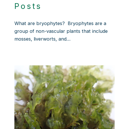
Posts
What are bryophytes? Bryophytes are a
group of non-vascular plants that include
mosses, liverworts, and…