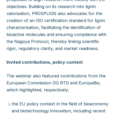
objectives. Building on its research into lignin
valorisation, PROSPLIGN also advocates for the
creation of an ISO certification standard for lignin
characterisation, facilitating the identification of
bioactive molecules and ensuring compliance with
the Nagoya Protocol, thereby linking scientific
rigor, regulatory clarity, and market readiness.
Invited contributions, policy context
The webinar also featured contributions from the
European Commission DG RTD and EuropaBio,
which highlighted, respectively:
the EU policy context in the field of bioeconomy
and biotechnology innovation, including recent