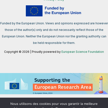
Funded by the European Union. Views and opinions expressed are however
those of the author(s) only and do not necessarily reflect those of the
European Union. Neither the European Union nor the granting authority can
be held responsible for them.
Copyright © 2026 | Proudly powered by
European Science Foundation
We support the European Research Area aimed at creating a single,
Nous utilisons des cookies pour vous garantir la meilleure
borderless market for research, innovation and technology in the EU.