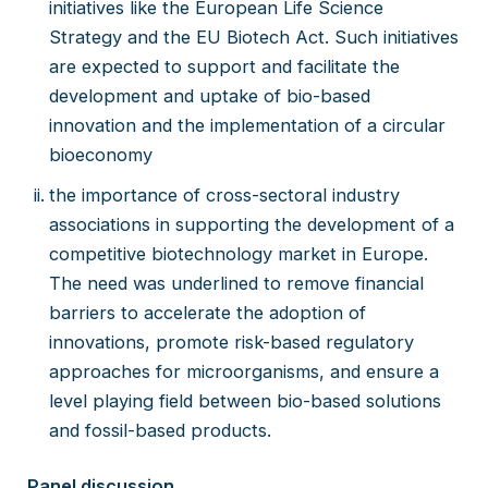
initiatives like the European Life Science
Strategy and the EU Biotech Act. Such initiatives
are expected to support and facilitate the
development and uptake of bio-based
innovation and the implementation of a circular
bioeconomy
the importance of cross-sectoral industry
associations in supporting the development of a
competitive biotechnology market in Europe.
The need was underlined to remove financial
barriers to accelerate the adoption of
innovations, promote risk-based regulatory
approaches for microorganisms, and ensure a
level playing field between bio-based solutions
and fossil-based products.
Panel discussion