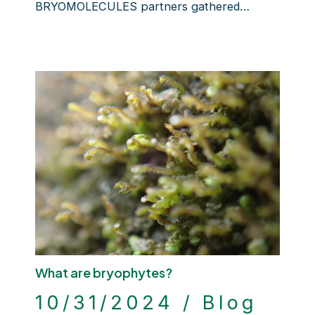
BRYOMOLECULES partners gathered…
What are bryophytes?
10/31/2024
/
Blog