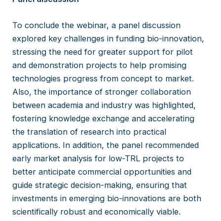
To conclude the webinar, a panel discussion
explored key challenges in funding bio-innovation,
stressing the need for greater support for pilot
and demonstration projects to help promising
technologies progress from concept to market.
Also, the importance of stronger collaboration
between academia and industry was highlighted,
fostering knowledge exchange and accelerating
the translation of research into practical
applications. In addition, the panel recommended
early market analysis for low-TRL projects to
better anticipate commercial opportunities and
guide strategic decision-making, ensuring that
investments in emerging bio-innovations are both
scientifically robust and economically viable.