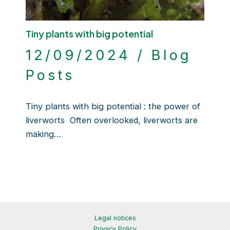
Tiny plants with big potential
12/09/2024
/
Blog
Posts
Tiny plants with big potential : the power of
liverworts Often overlooked, liverworts are
making…
Legal notices
Privacy Policy