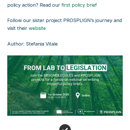
policy action? Read our
first policy brief
Follow our sister project PROSPLIGN’s journey and
visit their
website
Author: Stefania Vitale