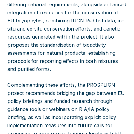
differing national requirements, alongside enhanced
integration of resources for the conservation of
EU bryophytes, combining IUCN Red List data, in-
situ and ex-situ conservation efforts, and genetic
resources generated within the project. It also
proposes the standardisation of bioactivity
assessments for natural products, establishing
protocols for reporting effects in both mixtures
and purified forms.
Complementing these efforts, the PROSPLIGN
project recommends bridging the gap between EU
policy briefings and funded research through
guidance tools or webinars on RIA/IA policy
briefing, as well as incorporating explicit policy
implementation measures into future calls for
proposals to align research more closely with EU