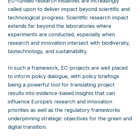
EU-funded research initiatives are increasingly
called upon to deliver impact beyond scientific and
technological progress. Scientific research impact
extends far beyond the laboratories where
experiments are conducted, especially when
research and innovation intersect with biodiversity,
biotechnology, and sustainability.
In such a framework, EC-projects are well placed
to inform policy dialogue, with policy briefings
being a powerful tool for translating project
results into evidence-based insights that can
influence Europe’s research and innovation
priorities as well as the regulatory frameworks
underpinning strategic objectives for the green and
digital transition.