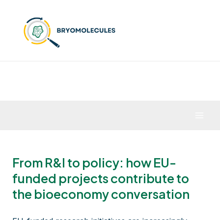
Skip
to
content
Mai
Men
From R&I to policy: how EU-
funded projects contribute to
the bioeconomy conversation