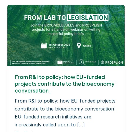
From R&I to policy: how EU-funded
projects contribute to the bioeconomy
conversation
From R&I to policy: how EU-funded projects
contribute to the bioeconomy conversation
EU-funded research initiatives are
increasingly called upon to […]