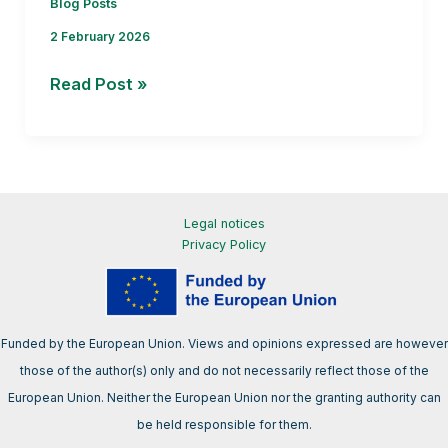
Blog Posts
2 February 2026
From
Read Post »
R&I
to
policy:
how
EU-
Legal notices
funded
Privacy Policy
projects
contribute
to
Funded by the European Union. Views and opinions expressed are however
the
those of the author(s) only and do not necessarily reflect those of the
bioeconomy
European Union. Neither the European Union nor the granting authority can
conversation
be held responsible for them.