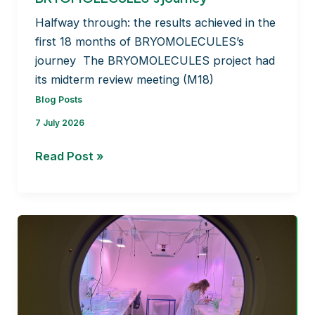
Halfway through: the results achieved in the
first 18 months of BRYOMOLECULES’s
journey The BRYOMOLECULES project had
its midterm review meeting (M18)
Blog Posts
7 July 2026
Halfway through: the
Read Post »
results
achieved
in
the
first
18
months
of