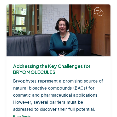
Addressing the Key Challenges for
BRYOMOLECULES
Bryophytes represent a promising source of
natural bioactive compounds (BACs) for
cosmetic and pharmaceutical applications.
However, several barriers must be
addressed to discover their full potential.
Blog Posts