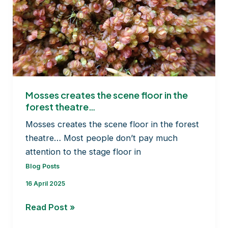
Mosses creates the scene floor in the
forest theatre…
Mosses creates the scene floor in the forest
theatre… Most people don’t pay much
attention to the stage floor in
Blog Posts
16 April 2025
Mosses
Read Post »
creates