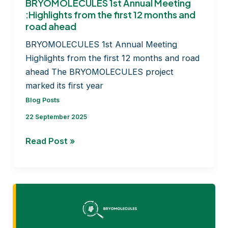
BRYOMOLECULES 1st Annual Meeting
:Highlights from the first 12 months and
road ahead
BRYOMOLECULES 1st Annual Meeting
Highlights from the first 12 months and road
ahead The BRYOMOLECULES project
marked its first year
Blog Posts
22 September 2025
BRYOMOLECULES
Read Post »
1st
Annual
Meeting
:Highlights
from
the