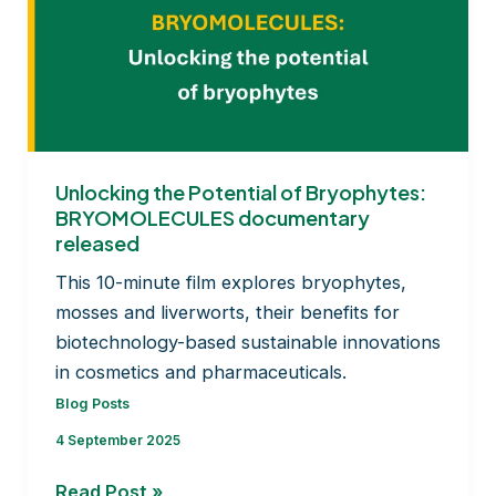
first
12
months
and
road
ahead
Unlocking the Potential of Bryophytes:
BRYOMOLECULES documentary
released
This 10-minute film explores bryophytes,
mosses and liverworts, their benefits for
biotechnology-based sustainable innovations
in cosmetics and pharmaceuticals.
Blog Posts
4 September 2025
Unlocking
Read Post »