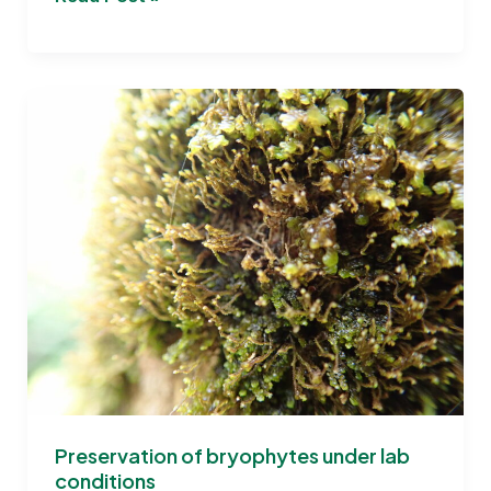
the
Potential
of
Bryophytes:
BRYOMOLECULES
documentary
released
Preservation of bryophytes under lab
conditions