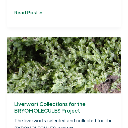
How
Read Post »
monitoring
of
atom
bomb
tests
can
reveal
timing
of
moss
dispersal!
Liverwort Collections for the
BRYOMOLECULES Project
The liverworts selected and collected for the