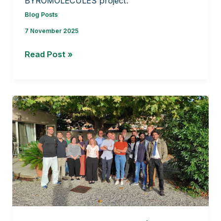
BYROMOLECULES project.
Blog Posts
7 November 2025
Liverwort
Read Post »
Collections
for
the
BRYOMOLECULES
Project