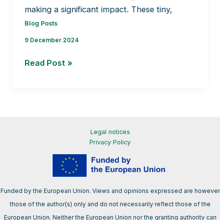
making a significant impact. These tiny,
Blog Posts
9 December 2024
Tiny
Read Post »
plants
with
big
potential
Legal notices
Privacy Policy
Funded by the European Union. Views and opinions expressed are however
those of the author(s) only and do not necessarily reflect those of the
European Union. Neither the European Union nor the granting authority can