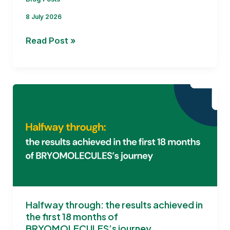
8 July 2026
Addressing
Read Post »
the
Key Challenges for
BRYOMOLECULES
Halfway through: the results achieved in
the first 18 months of
BRYOMOLECULES’s journey