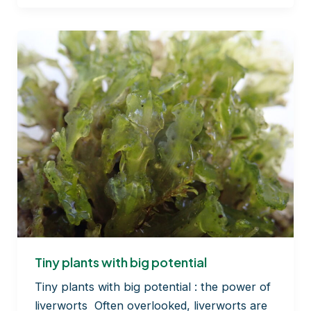
the
scene
floor
in
the
forest
theatre…
Tiny plants with big potential
Tiny plants with big potential : the power of
liverworts Often overlooked, liverworts are