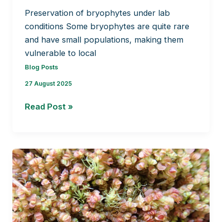
Preservation of bryophytes under lab
conditions Some bryophytes are quite rare
and have small populations, making them
vulnerable to local
Blog Posts
27 August 2025
Preservation
Read Post »
of
bryophytes
under
lab
conditions