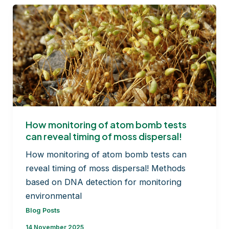
Medicine
How monitoring of atom bomb tests
can reveal timing of moss dispersal!
How monitoring of atom bomb tests can
reveal timing of moss dispersal! Methods
based on DNA detection for monitoring
environmental
Blog Posts
14 November 2025