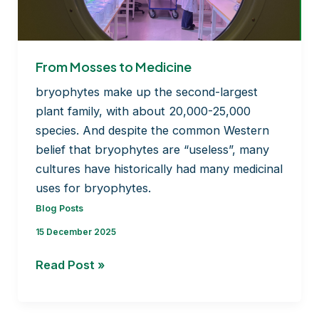
BRYOMOLECULES’s
journey
From Mosses to Medicine
bryophytes make up the second-largest
plant family, with about 20,000-25,000
species. And despite the common Western
belief that bryophytes are “useless”, many
cultures have historically had many medicinal
uses for bryophytes.
Blog Posts
15 December 2025
From
Read Post »
Mosses
to