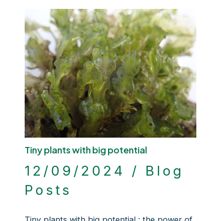
Tiny plants with big potential
12/09/2024
/
Blog
Posts
Tiny plants with big potential : the power of