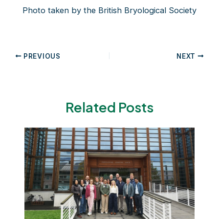
Photo taken by the British Bryological Society
Post
PREVIOUS
NEXT
navigation
Related Posts