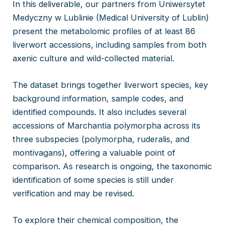
In this deliverable, our partners from Uniwersytet
Medyczny w Lublinie (Medical University of Lublin)
present the metabolomic profiles of at least 86
liverwort accessions, including samples from both
axenic culture and wild-collected material.
The dataset brings together liverwort species, key
background information, sample codes, and
identified compounds. It also includes several
accessions of Marchantia polymorpha across its
three subspecies (polymorpha, ruderalis, and
montivagans), offering a valuable point of
comparison. As research is ongoing, the taxonomic
identification of some species is still under
verification and may be revised.
To explore their chemical composition, the