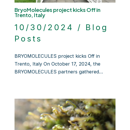
BryoMolecules project kicks Off in
Trento, Italy
10/30/2024
/
Blog
Posts
BRYOMOLECULES project kicks Off in
Trento, Italy On October 17, 2024, the
BRYOMOLECULES partners gathered…