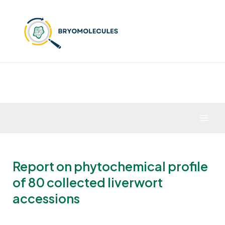
Skip
to
content
Mai
Men
Report on phytochemical profile
of 80 collected liverwort
accessions