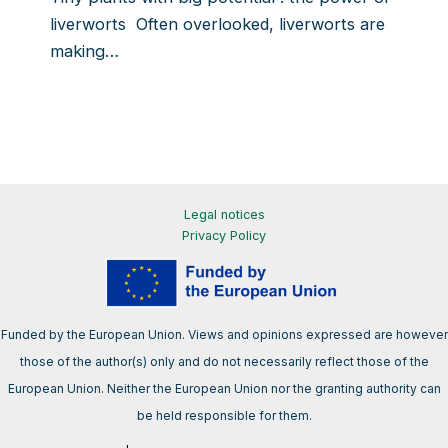
liverworts Often overlooked, liverworts are
making…
Legal notices
Privacy Policy
Funded by the European Union. Views and opinions expressed are however
those of the author(s) only and do not necessarily reflect those of the
European Union. Neither the European Union nor the granting authority can
be held responsible for them.