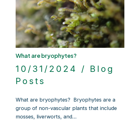
What are bryophytes?
10/31/2024
/
Blog
Posts
What are bryophytes? Bryophytes are a
group of non-vascular plants that include
mosses, liverworts, and…