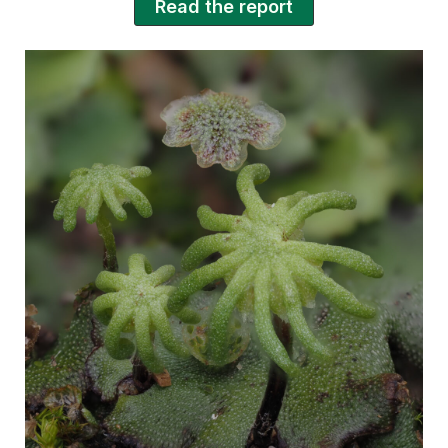
Read the report