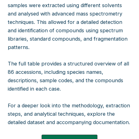
samples were extracted using different solvents
and analysed with advanced mass spectrometry
techniques. This allowed for a detailed detection
and identification of compounds using spectrum
libraries, standard compounds, and fragmentation
patterns.
The full table provides a structured overview of all
86 accessions, including species names,
descriptions, sample codes, and the compounds
identified in each case.
For a deeper look into the methodology, extraction
steps, and analytical techniques, explore the
detailed dataset and accompanying documentation.