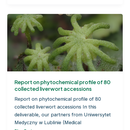
of
bryophyte
exudates
Report on phytochemical profile of 80
collected liverwort accessions
Report on phytochemical profile of 80
collected liverwort accessions In this
deliverable, our partners from Uniwersytet
Medyczny w Lublinie (Medical