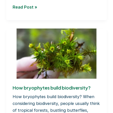
Preservation
Read Post »
of
bryophytes
under
lab
conditions
How bryophytes build biodiversity?
How bryophytes build biodiversity? When
considering biodiversity, people usually think
of tropical forests, bustling butterflies,