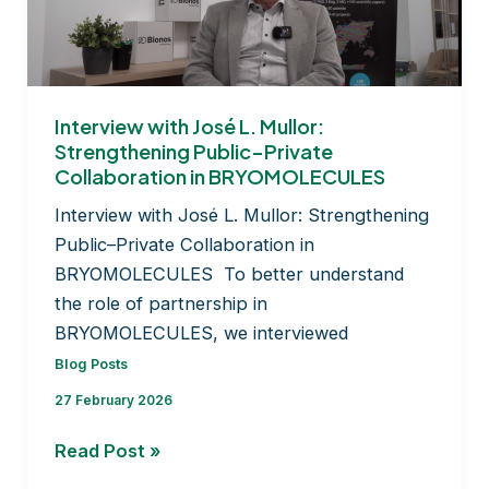
bryophyte
culture
collection
Interview with José L. Mullor:
Strengthening Public–Private
Collaboration in BRYOMOLECULES
Interview with José L. Mullor: Strengthening
Public–Private Collaboration in
BRYOMOLECULES To better understand
the role of partnership in
BRYOMOLECULES, we interviewed
Blog Posts
27 February 2026
Interview
Read Post »
with