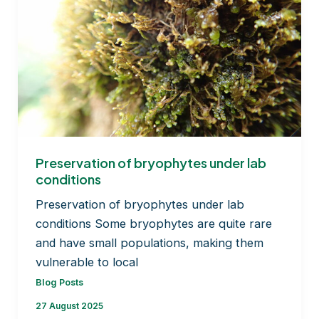
Preservation of bryophytes under lab
conditions
Preservation of bryophytes under lab
conditions Some bryophytes are quite rare
and have small populations, making them
vulnerable to local
Blog Posts
27 August 2025