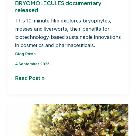
BRYOMOLECULES documentary
released
This 10-minute film explores bryophytes,
mosses and liverworts, their benefits for
biotechnology-based sustainable innovations
in cosmetics and pharmaceuticals.
Blog Posts
4 September 2025
Unlocking
Read Post »
the
Potential
of
Bryophytes:
BRYOMOLECULES
documentary
released