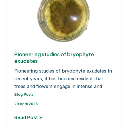
Pioneering studies of bryophyte
exudates
Pioneering studies of bryophyte exudates In
recent years, it has become evident that
trees and flowers engage in intense and
Blog Posts
29 April 2026
Pioneering
Read Post »
studies