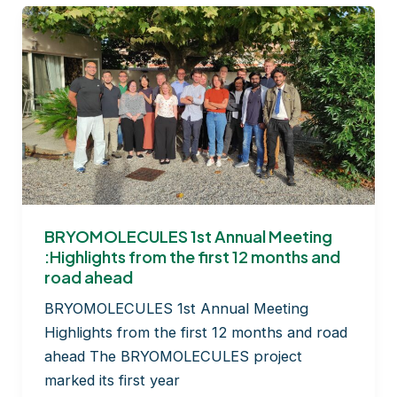
BRYOMOLECULES 1st Annual Meeting
:Highlights from the first 12 months and
road ahead
BRYOMOLECULES 1st Annual Meeting
Highlights from the first 12 months and road
ahead The BRYOMOLECULES project
marked its first year