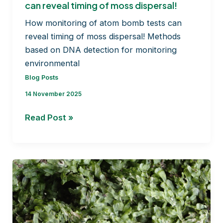
can reveal timing of moss dispersal!
How monitoring of atom bomb tests can
reveal timing of moss dispersal! Methods
based on DNA detection for monitoring
environmental
Blog Posts
14 November 2025
How
Read Post »
monitoring
of
atom
bomb
tests
can
reveal