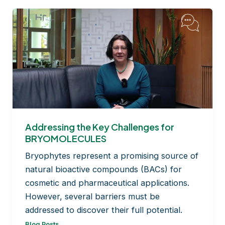
Addressing the Key Challenges for
BRYOMOLECULES
Bryophytes represent a promising source of
natural bioactive compounds (BACs) for
cosmetic and pharmaceutical applications.
However, several barriers must be
addressed to discover their full potential.
Blog Posts