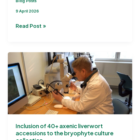
Blog Posts
9 April 2026
Report
Read Post »
on
phytochemical
profile
of
80
collected
liverwort
accessions
Inclusion of 40+ axenic liverwort
accessions to the bryophyte culture