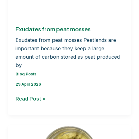
BRYOMOLECULES’s
journey
Exudates from peat mosses
Exudates from peat mosses Peatlands are
important because they keep a large
amount of carbon stored as peat produced
by
Blog Posts
29 April 2026
Exudates
Read Post »
from
peat
mosses