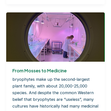
José
L. Mullor:
Strengthening
Public–
Private
Collaboration
in
BRYOMOLECULES
From Mosses to Medicine
bryophytes make up the second-largest
plant family, with about 20,000-25,000
species. And despite the common Western
belief that bryophytes are “useless”, many
cultures have historically had many medicinal