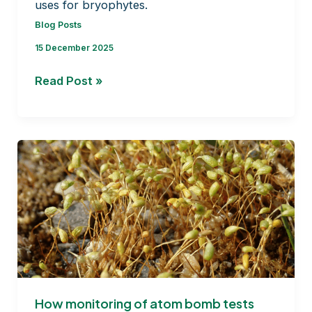
uses for bryophytes.
Blog Posts
15 December 2025
From
Read Post »
Mosses
to
Medicine
How monitoring of atom bomb tests