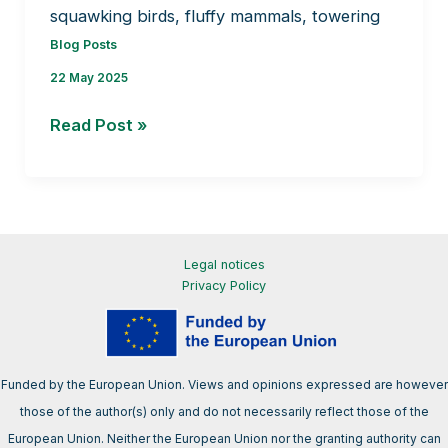
squawking birds, fluffy mammals, towering
Blog Posts
22 May 2025
How
Read Post »
bryophytes
build
biodiversity?
Legal notices
Privacy Policy
Funded by the European Union. Views and opinions expressed are however
those of the author(s) only and do not necessarily reflect those of the
European Union. Neither the European Union nor the granting authority can