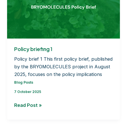
Policy briefing 1
Policy brief 1 This first policy brief, published
by the BRYOMOLECULES project in August
2025, focuses on the policy implications
Blog Posts
7 October 2025
Policy
Read Post »
briefing
1