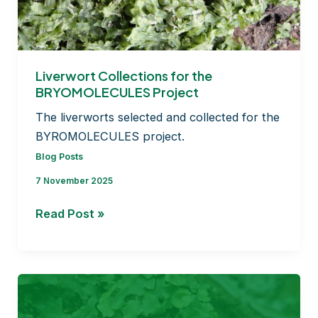
timing
of
moss
dispersal!
Liverwort Collections for the
BRYOMOLECULES Project
The liverworts selected and collected for the
BYROMOLECULES project.
Blog Posts
7 November 2025
Liverwort
Read Post »
Collections
for
the
BRYOMOLECULES
Project