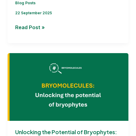
Blog Posts
22 September 2025
BRYOMOLECULES
Read Post »
1st
Annual
Meeting
:Highlights
from
the
first
12
months
and
road
ahead
Unlocking the Potential of Bryophytes: