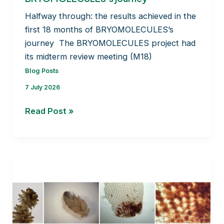
Halfway through: the results achieved in the
first 18 months of BRYOMOLECULES’s
journey The BRYOMOLECULES project had
its midterm review meeting (M18)
Blog Posts
7 July 2026
Halfway through: the
Read Post »
results
achieved
in
the
first
18
months
of