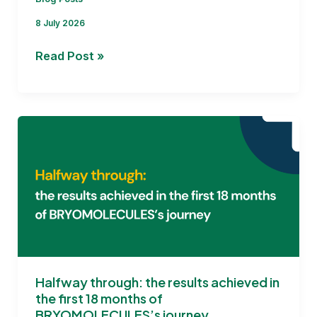
8 July 2026
Addressing
Read Post »
the
Key Challenges for
BRYOMOLECULES
Halfway through: the results achieved in
the first 18 months of
BRYOMOLECULES’s journey