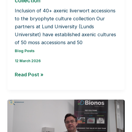
collection
Inclusion of 40+ axenic liverwort accessions
to the bryophyte culture collection Our
partners at Lund University (Lunds
Universitet) have established axenic cultures
of 50 moss accessions and 50
Blog Posts
12 March 2026
Inclusion
Read Post »
of
40+
axenic
liverwort
accessions
to
the